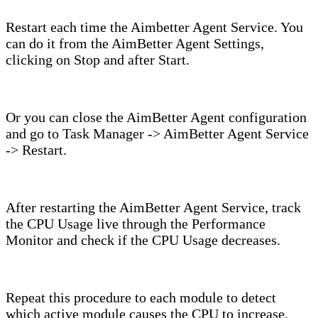
Restart each time the Aimbetter Agent Service. You
can do it from the AimBetter Agent Settings,
clicking on Stop and after Start.
Or you can close the AimBetter Agent configuration
and go to Task Manager -> AimBetter Agent Service
-> Restart.
After restarting the AimBetter Agent Service, track
the CPU Usage live through the Performance
Monitor and check if the CPU Usage decreases.
Repeat this procedure to each module to detect
which active module causes the CPU to increase.