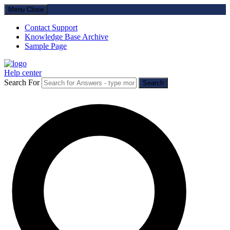
Menu
Close
Contact Support
Knowledge Base Archive
Sample Page
Help center
Search For
Search