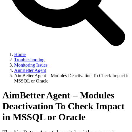
Home
Troubleshooting
Monitoring Issues
AimBetter Agent
AimBetter Agent – Modules Deactivation To Check Impact in
MSSQL or Oracle
AimBetter Agent – Modules
Deactivation To Check Impact
in MSSQL or Oracle