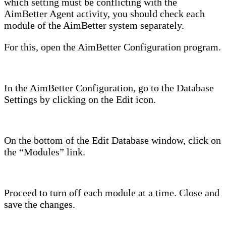
which setting must be conflicting with the
AimBetter Agent activity, you should check each
module of the AimBetter system separately.
For this, open the AimBetter Configuration program.
In the AimBetter Configuration, go to the Database
Settings by clicking on the Edit icon.
On the bottom of the Edit Database window, click on
the “Modules” link.
Proceed to turn off each module at a time. Close and
save the changes.