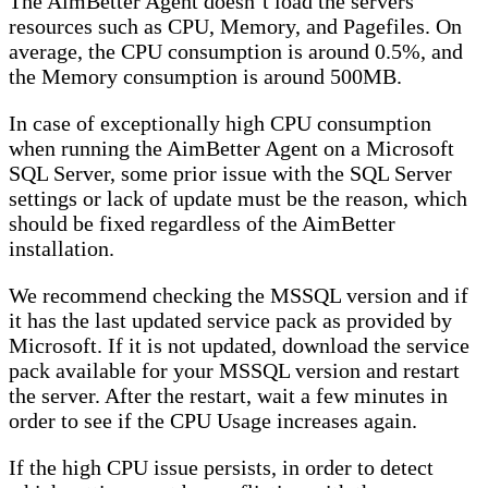
The AimBetter Agent doesn’t load the servers’
resources such as CPU, Memory, and Pagefiles. On
average, the CPU consumption is around 0.5%, and
the Memory consumption is around 500MB.
In case of exceptionally high CPU consumption
when running the AimBetter Agent on a Microsoft
SQL Server, some prior issue with the SQL Server
settings or lack of update must be the reason, which
should be fixed regardless of the AimBetter
installation.
We recommend checking the MSSQL version and if
it has the last updated service pack as provided by
Microsoft. If it is not updated, download the service
pack available for your MSSQL version and restart
the server. After the restart, wait a few minutes in
order to see if the CPU Usage increases again.
If the high CPU issue persists, in order to detect